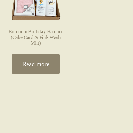
Kuntoem Birthday Hamper
(Cake Card & Pink Wash
Mitt)
Read more