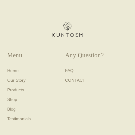
Menu
Any Question?
Home
FAQ
Our Story
CONTACT
Products
Shop
Blog
Testimonials