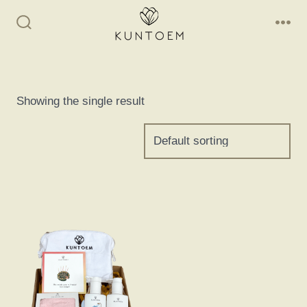
Skip
to
Search
Me
Toggle
content
Showing the single result