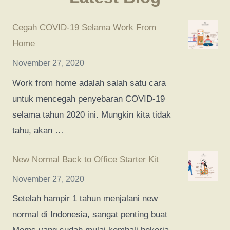
Cegah COVID-19 Selama Work From
Home
November 27, 2020
Work from home adalah salah satu cara
untuk mencegah penyebaran COVID-19
selama tahun 2020 ini. Mungkin kita tidak
tahu, akan …
New Normal Back to Office Starter Kit
November 27, 2020
Setelah hampir 1 tahun menjalani new
normal di Indonesia, sangat penting buat