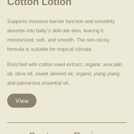
Cotton Lotion
Supports moisture barrier function and smoothly
absorbs into baby’s delicate skin, leaving it
moisturized, soft, and smooth. The non-sticky
formula is suitable for tropical climate.
Enriched with cotton seed extract, organic avocado
oil, olive oil, sweet almond oil, organic ylang-ylang
and palmarosa essential oil.
View