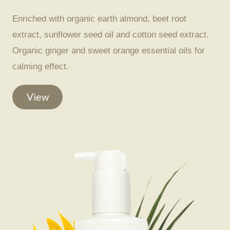
Enriched with organic earth almond, beet root
extract, sunflower seed oil and cotton seed extract.
Organic ginger and sweet orange essential oils for
calming effect.
View