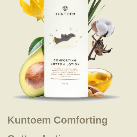
Kuntoem Comforting