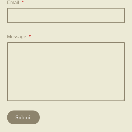
Email
*
Message
*
Submit