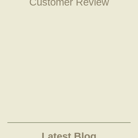
Customer Review
Latest Blog