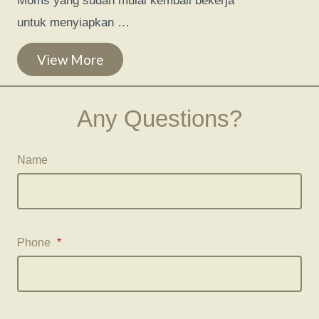
Moms yang sudah mulai kembali bekerja
untuk menyiapkan …
View More
Any Questions?
Name
Phone
*