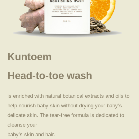
Kuntoem
Head-to-toe wash
is enriched with natural botanical extracts and oils to
help nourish baby skin without drying your baby’s
delicate skin. The tear-free formula is dedicated to
cleanse your
baby’s skin and hair.