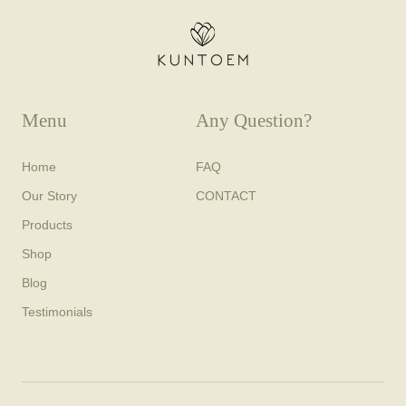
Menu
Any Question?
Home
FAQ
Our Story
CONTACT
Products
Shop
Blog
Testimonials