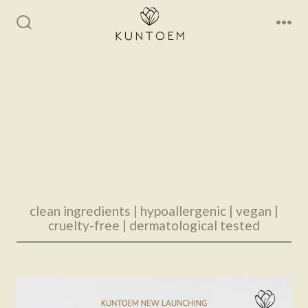
Skip
to
Search
Me
Toggle
content
clean ingredients | hypoallergenic | vegan |
cruelty-free | dermatological tested