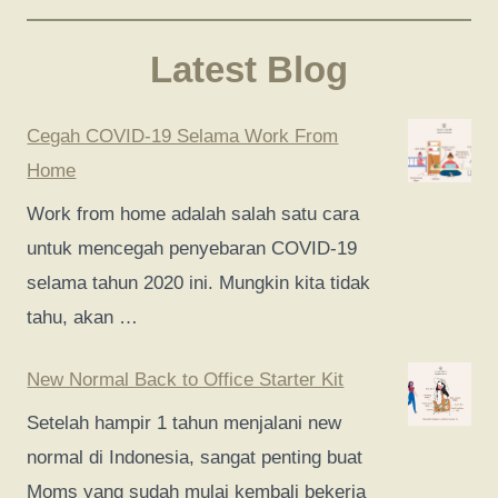
Latest Blog
Cegah COVID-19 Selama Work From
Home
Work from home adalah salah satu cara
untuk mencegah penyebaran COVID-19
selama tahun 2020 ini. Mungkin kita tidak
tahu, akan …
New Normal Back to Office Starter Kit
Setelah hampir 1 tahun menjalani new
normal di Indonesia, sangat penting buat
Moms yang sudah mulai kembali bekerja