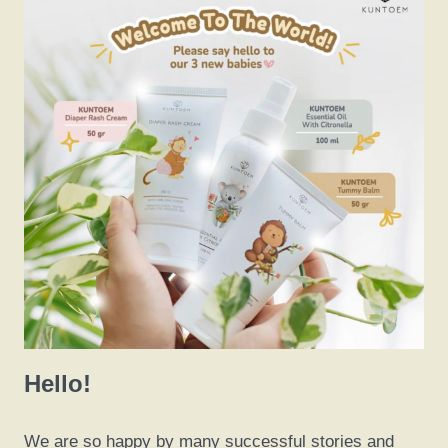
Hello!
We are so happy by many successful stories and