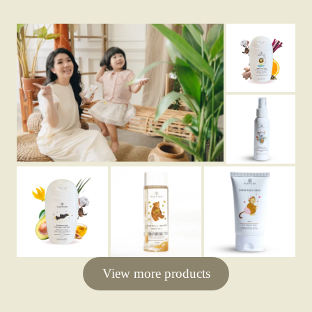
View more products