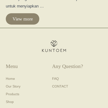
untuk menyiapkan …
View more
Menu
Any Question?
Home
FAQ
Our Story
CONTACT
Products
Shop