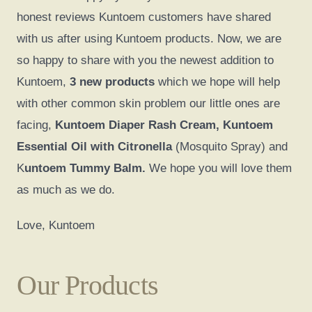
honest reviews Kuntoem customers have shared
with us after using Kuntoem products. Now, we are
so happy to share with you the newest addition to
Kuntoem,
3 new products
which we hope will help
with other common skin problem our little ones are
facing,
Kuntoem Diaper Rash Cream, Kuntoem
Essential Oil with Citronella
(Mosquito Spray) and
K
untoem Tummy Balm.
We hope you will love them
as much as we do.
Love, Kuntoem
Our Products