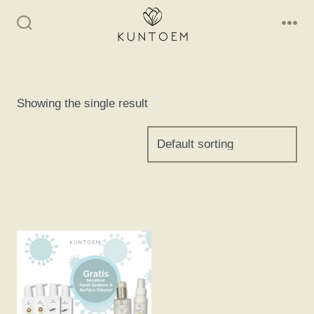
Skip
to
Search
Me
Toggle
content
Showing the single result