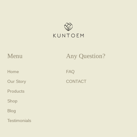
Menu
Any Question?
Home
FAQ
Our Story
CONTACT
Products
Shop
Blog
Testimonials