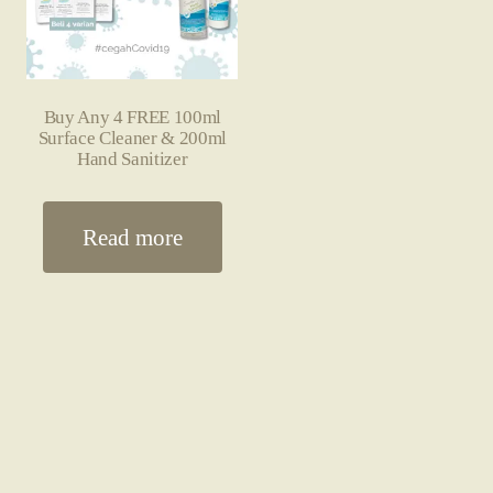
Buy Any 4 FREE 100ml
Surface Cleaner & 200ml
Hand Sanitizer
Read more