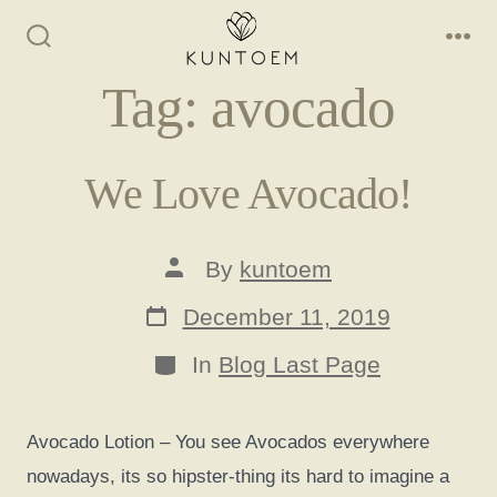
Skip
to
Search
Me
Toggle
content
Tag:
avocado
We Love Avocado!
Post
By
kuntoem
author
Post
December 11, 2019
date
Categories
In
Blog Last Page
Avocado Lotion – You see Avocados everywhere
nowadays, its so hipster-thing its hard to imagine a