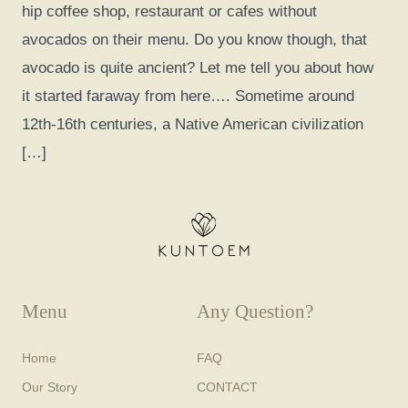
hip coffee shop, restaurant or cafes without
avocados on their menu. Do you know though, that
avocado is quite ancient? Let me tell you about how
it started faraway from here…. Sometime around
12th-16th centuries, a Native American civilization
[…]
Menu
Any Question?
Home
FAQ
Our Story
CONTACT