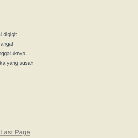
 digigit
sangat
nggaruknya.
uka yang susah
 Last Page