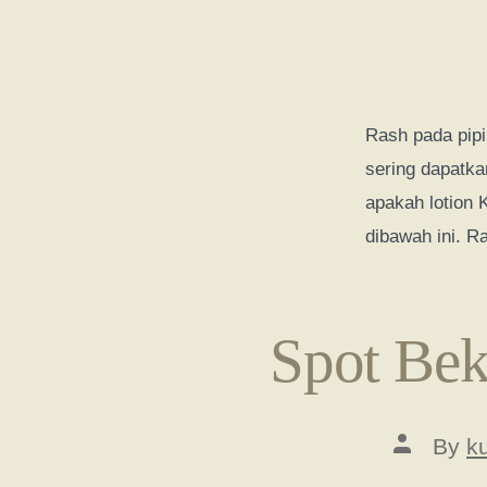
Rash pada pipi
sering dapatka
apakah lotion
dibawah ini. R
Spot Bek
Post
By
k
author