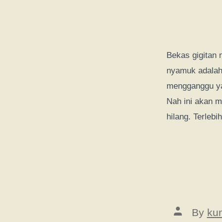
Bekas gigitan 
nyamuk adalah 
mengganggu ya
Nah ini akan m
hilang. Terlebi
Post
By
ku
author