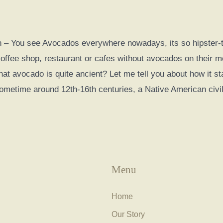
 – You see Avocados everywhere nowadays, its so hipster-th
coffee shop, restaurant or cafes without avocados on their 
hat avocado is quite ancient? Let me tell you about how it s
metime around 12th-16th centuries, a Native American civil
Menu
Home
Our Story